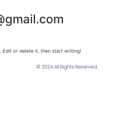
@gmail.com
Edit or delete it, then start writing!
© 2024 All Rights Reserved.