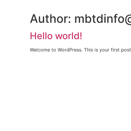
Author:
mbtdinfo
Hello world!
Welcome to WordPress. This is your first post. 